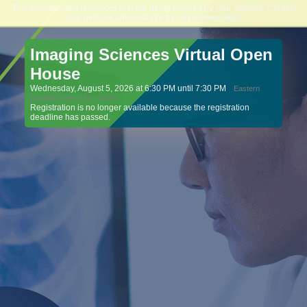
This website uses resources that are being blocked by your network. Contact
Northeast College of Health Sciences
your network administrator for more information.
Imaging Sciences Virtual Open
House
Wednesday, August 5, 2026 at 6:30 PM until 7:30 PM
Eastern
Daylight Time UTC -04:00
Registration is no longer available because the registration
deadline has passed.