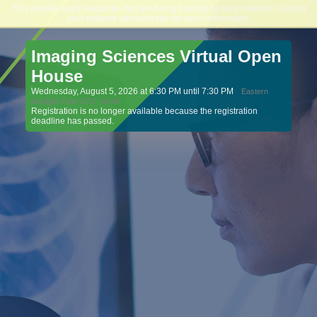
This website uses resources that are being blocked by your network. Contact
Northeast College of Health Sciences
your network administrator for more information.
Imaging Sciences Virtual Open
House
Wednesday, August 5, 2026 at 6:30 PM until 7:30 PM
Eastern
Daylight Time UTC -04:00
Registration is no longer available because the registration
deadline has passed.