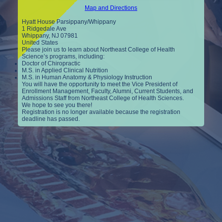
Map and Directions
Hyatt House Parsippany/Whippany
1 Ridgedale Ave
Whippany, NJ 07981
United States
Please join us to learn about Northeast College of Health
Science’s programs, including:
Doctor of Chiropractic
M.S. in Applied Clinical Nutrition
M.S. in Human Anatomy & Physiology Instruction
You will have the opportunity to meet the Vice President of
Enrollment Management, Faculty, Alumni, Current Students, and
Admissions Staff from Northeast College of Health Sciences.
We hope to see you there!
Registration is no longer available because the registration
deadline has passed.