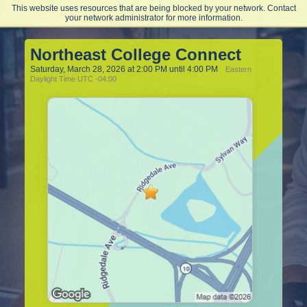
This website uses resources that are being blocked by your network. Contact
Northeast College of Health Sciences
your network administrator for more information.
Northeast College Connect
Saturday, March 28, 2026 at 2:00 PM until 4:00 PM
Eastern
Daylight Time UTC -04:00