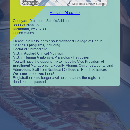
Map and Directions
Courtyard Richmond Scott’s Addition
3800 W Broad St
Richmond, VA 23230
United States
Please join us to learn about Northeast College of Health
Science’s programs, including:
Doctor of Chiropractic
M.S. in Applied Clinical Nutrition
M.S. in Human Anatomy & Physiology Instruction
You will have the opportunity to meet the Vice President of
Enrollment Management, Faculty, Alumni, Current Students, and
Admissions Staff from Northeast College of Health Sciences.
We hope to see you there!
Registration is no longer available because the registration
deadline has passed.