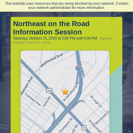
This website uses resources that are being blocked by your network. Contact
Northeast College of Health Sciences
your network administrator for more information.
Northeast on the Road
Information Session
Saturday, October 25, 2025 at 2:00 PM until 4:00 PM
Eastern
Daylight Time UTC -04:00